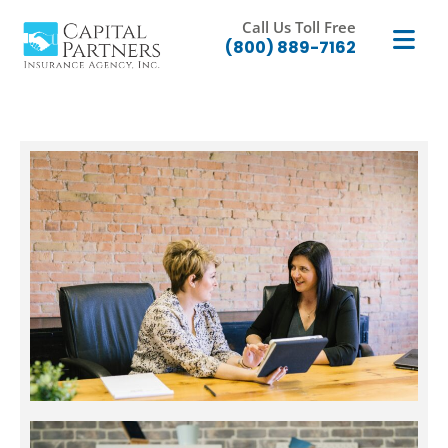
Call Us Toll Free
(800) 889-7162