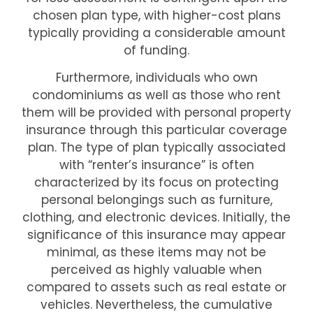
chosen plan type, with higher-cost plans
typically providing a considerable amount
of funding.
Furthermore, individuals who own
condominiums as well as those who rent
them will be provided with personal property
insurance through this particular coverage
plan. The type of plan typically associated
with “renter’s insurance” is often
characterized by its focus on protecting
personal belongings such as furniture,
clothing, and electronic devices. Initially, the
significance of this insurance may appear
minimal, as these items may not be
perceived as highly valuable when
compared to assets such as real estate or
vehicles. Nevertheless, the cumulative