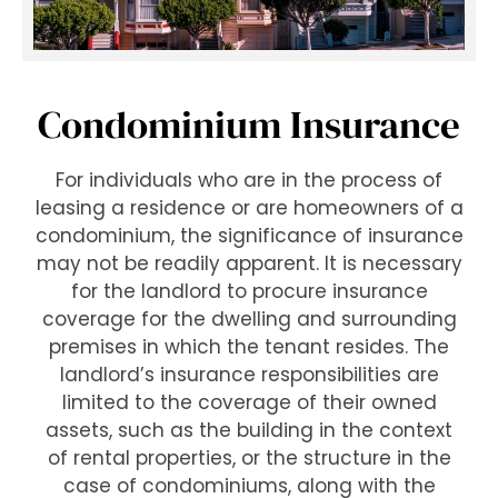
Condominium Insurance
For individuals who are in the process of
leasing a residence or are homeowners of a
condominium, the significance of insurance
may not be readily apparent. It is necessary
for the landlord to procure insurance
coverage for the dwelling and surrounding
premises in which the tenant resides. The
landlord’s insurance responsibilities are
limited to the coverage of their owned
assets, such as the building in the context
of rental properties, or the structure in the
case of condominiums, along with the