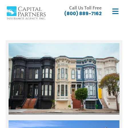
Call Us Toll Free
(800) 889-7162