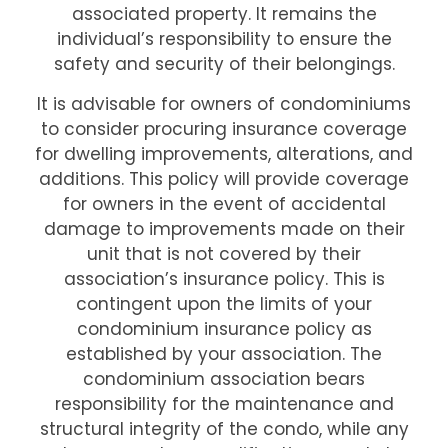
associated property. It remains the
individual’s responsibility to ensure the
safety and security of their belongings.
It is advisable for owners of condominiums
to consider procuring insurance coverage
for dwelling improvements, alterations, and
additions. This policy will provide coverage
for owners in the event of accidental
damage to improvements made on their
unit that is not covered by their
association’s insurance policy. This is
contingent upon the limits of your
condominium insurance policy as
established by your association. The
condominium association bears
responsibility for the maintenance and
structural integrity of the condo, while any