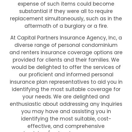
expense of such items could become
substantial if they were all to require
replacement simultaneously, such as in the
aftermath of a burglary or a fire.
At Capital Partners Insurance Agency, Inc, a
diverse range of personal condominium
and renters insurance coverage options are
provided for clients and their families. We
would be delighted to offer the services of
our proficient and informed personal
insurance plan representatives to aid you in
identifying the most suitable coverage for
your needs. We are delighted and
enthusiastic about addressing any inquiries
you may have and assisting you in
identifying the most suitable, cost-
effective, and comprehensive