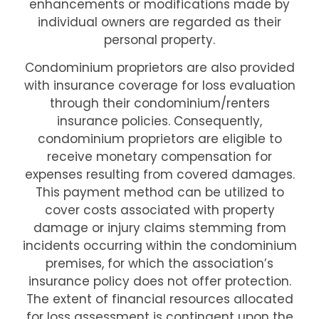
enhancements or modifications made by
individual owners are regarded as their
personal property.
Condominium proprietors are also provided
with insurance coverage for loss evaluation
through their condominium/renters
insurance policies. Consequently,
condominium proprietors are eligible to
receive monetary compensation for
expenses resulting from covered damages.
This payment method can be utilized to
cover costs associated with property
damage or injury claims stemming from
incidents occurring within the condominium
premises, for which the association’s
insurance policy does not offer protection.
The extent of financial resources allocated
for loss assessment is contingent upon the